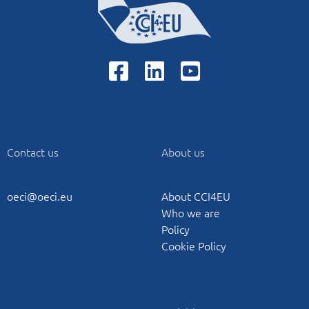
Contact us
About us
oeci@oeci.eu
About CCI4EU
Who we are
Policy
Cookie Policy