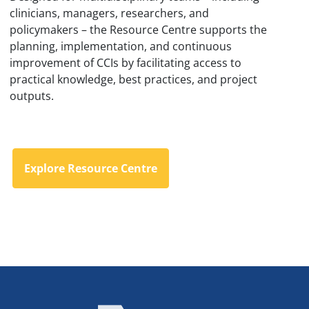
clinicians, managers, researchers, and
policymakers – the Resource Centre supports the
planning, implementation, and continuous
improvement of CCIs by facilitating access to
practical knowledge, best practices, and project
outputs.
Explore Resource Centre