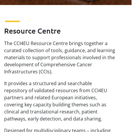
Resource Centre
The CCI4EU Resource Centre brings together a
curated collection of tools, guidance, and learning
materials to support professionals involved in the
development of Comprehensive Cancer
Infrastructures (CCIs).
It provides a structured and searchable
repository of validated resources from CCI4EU
partners and related European initiatives,
covering key capacity building themes such as
clinical and translational research, patient
pathways, early detection, and data sharing.
Designed for multidisciplinary teams – including