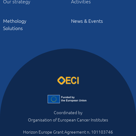
Our strategy
Activities
Methology
News & Events
Solutions
Coordinated by
Organisation of European Cancer Institutes
Horizon Europe Grant Agreement n. 101103746