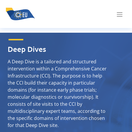
Deep Dives
A Deep Dive is a tailored and structured
intervention within a Comprehensive Cancer
Infrastructure (CCI). The purpose is to help
the CCI build their capacity in particular
domains (for instance early phase trials;
molecular diagnostics or survivorship). It
consists of site visits to the CCI by
multidisciplinary expert teams, according to
the specific domains of intervention chosen
for that Deep Dive site.