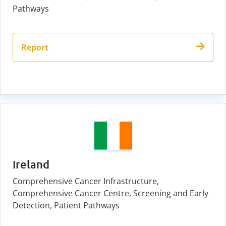
Pathways
Report
Ireland
Comprehensive Cancer Infrastructure,
Comprehensive Cancer Centre, Screening and Early
Detection, Patient Pathways