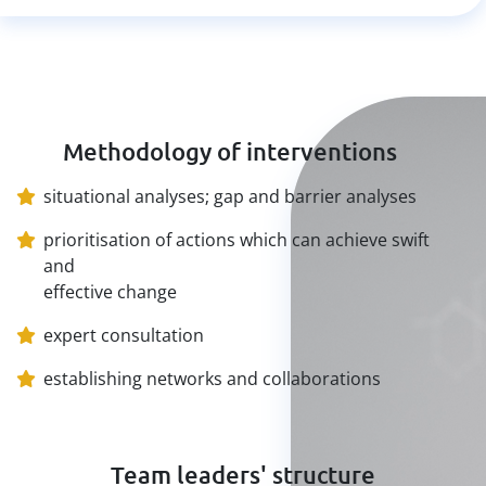
Methodology of interventions
situational analyses; gap and barrier analyses
prioritisation of actions which can achieve swift
and
effective change
expert consultation
establishing networks and collaborations
Team leaders' structure