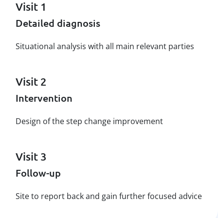
Visit 1
Detailed diagnosis
Situational analysis with all main relevant parties
Visit 2
Intervention
Design of the step change improvement
Visit 3
Follow-up
Site to report back and gain further focused advice