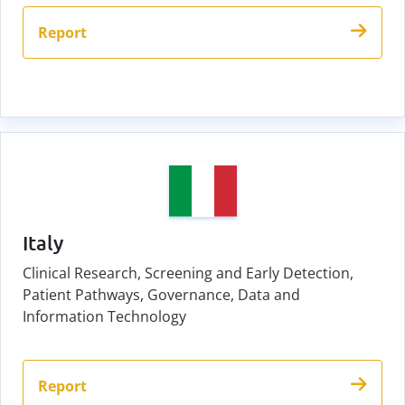
Report
Italy
Clinical Research, Screening and Early Detection,
Patient Pathways, Governance, Data and
Information Technology
Report