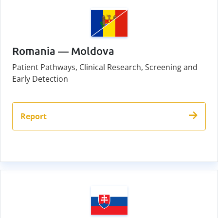
Romania — Moldova
Patient Pathways, Clinical Research, Screening and
Early Detection
Report