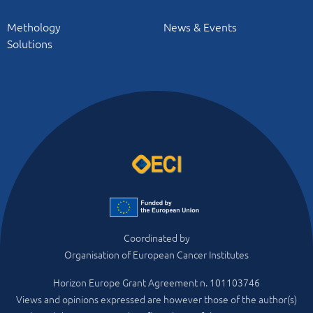
Methology
News & Events
Solutions
Coordinated by
Organisation of European Cancer Institutes
Horizon Europe Grant Agreement n. 101103746
Views and opinions expressed are however those of the author(s)