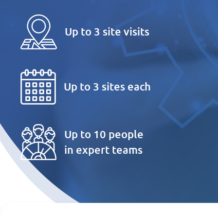
Up to 3 site visits
Up to 3 sites each
Up to 10 people
in expert teams