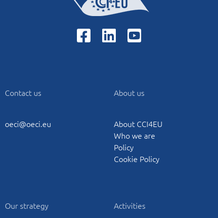
Contact us
About us
oeci@oeci.eu
About CCI4EU
Who we are
Policy
Cookie Policy
Our strategy
Activities