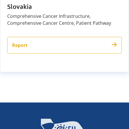
Slovakia
Comprehensive Cancer Infrastructure,
Comprehensive Cancer Centre, Patient Pathway
Report