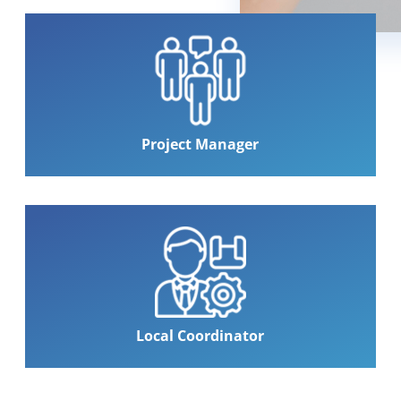
Project Manager
Local Coordinator