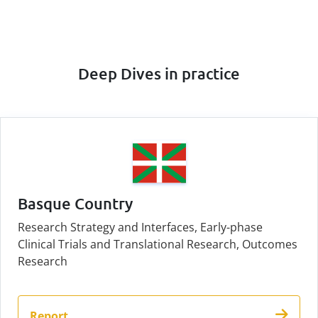
Deep Dives in practice
Basque Country
Research Strategy and Interfaces, Early-phase
Clinical Trials and Translational Research, Outcomes
Research
Report