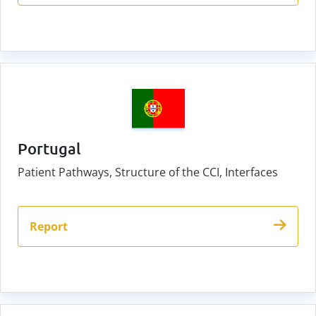
Portugal
Patient Pathways, Structure of the CCI, Interfaces
Report