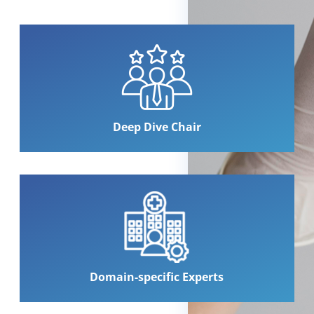
Deep Dive Chair
Domain-specific Experts