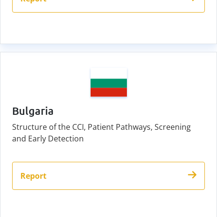
Bulgaria
Structure of the CCI, Patient Pathways, Screening
and Early Detection
Report