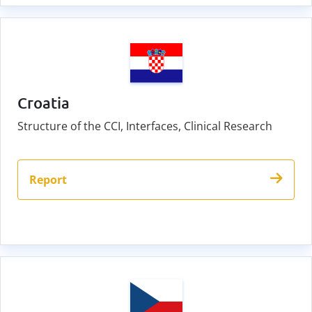
Croatia
Structure of the CCI, Interfaces, Clinical Research
Report