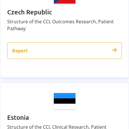
Czech Republic
Structure of the CCI, Outcomes Research, Patient
Pathway
Report
Estonia
Structure of the CCI, Clinical Research, Patient