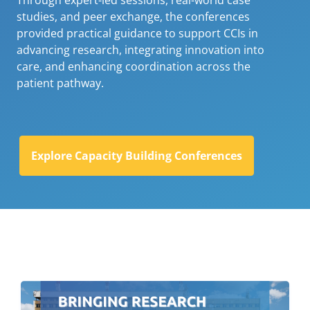
Through expert-led sessions, real-world case
studies, and peer exchange, the conferences
provided practical guidance to support CCIs in
advancing research, integrating innovation into
care, and enhancing coordination across the
patient pathway.
Explore Capacity Building Conferences