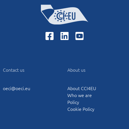
Contact us
About us
oeci@oeci.eu
About CCI4EU
Who we are
Policy
Cookie Policy