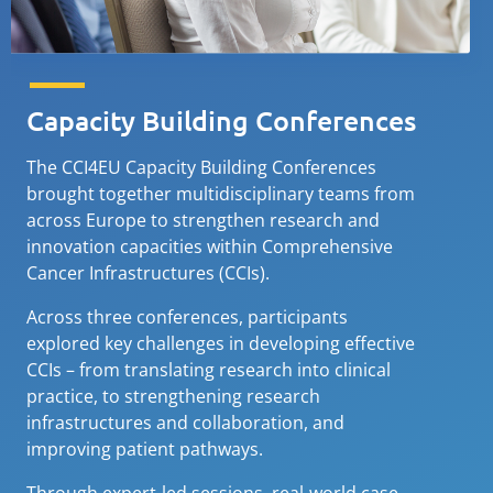
Capacity Building Conferences
The CCI4EU Capacity Building Conferences
brought together multidisciplinary teams from
across Europe to strengthen research and
innovation capacities within Comprehensive
Cancer Infrastructures (CCIs).
Across three conferences, participants
explored key challenges in developing effective
CCIs – from translating research into clinical
practice, to strengthening research
infrastructures and collaboration, and
improving patient pathways.