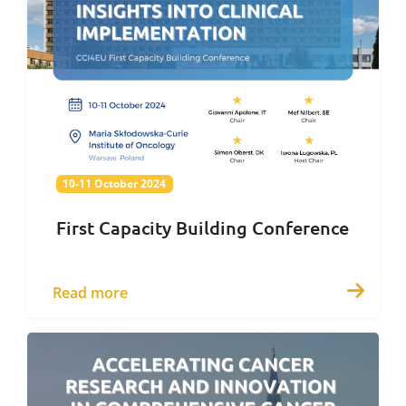
10-11 October 2024
10-11 October 2024
First Capacity Building Conference
Read more