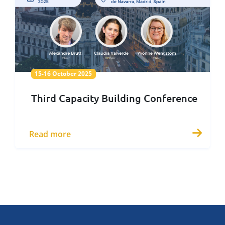
15-16 October 2025
15-16 October 2025
Third Capacity Building Conference
Read more