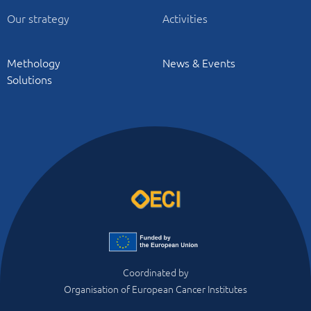
Our strategy
Activities
Methology
News & Events
Solutions
Coordinated by
Organisation of European Cancer Institutes