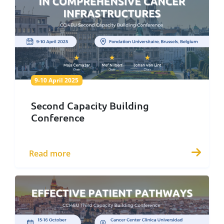
9-10 April 2025
9-10 April 2025
Second Capacity Building
Conference
Read more